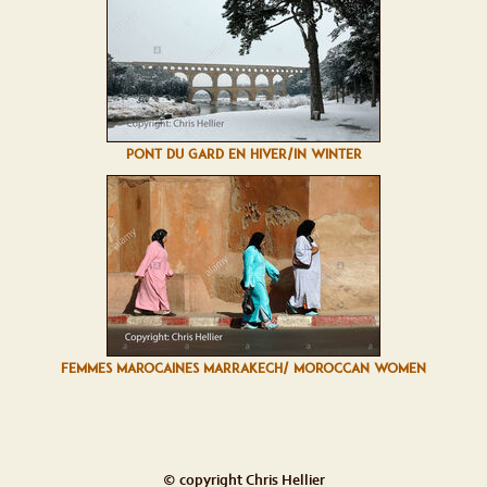
PONT DU GARD EN HIVER/IN WINTER
FEMMES MAROCAINES MARRAKECH/ MOROCCAN WOMEN
© copyright Chris Hellier