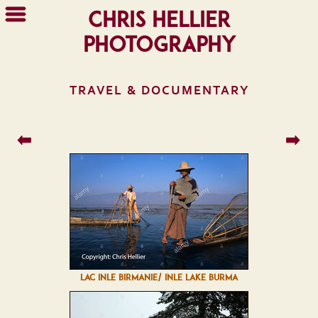
Chris Hellier
Photography
TRAVEL & DOCUMENTARY
LAC INLE BIRMANIE/ INLE LAKE BURMA