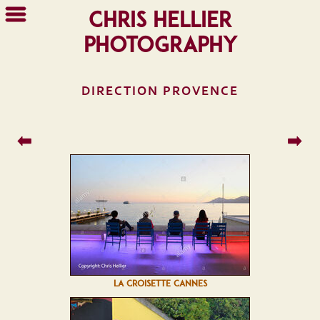
Chris Hellier
Photography
DIRECTION PROVENCE
LA CROISETTE CANNES