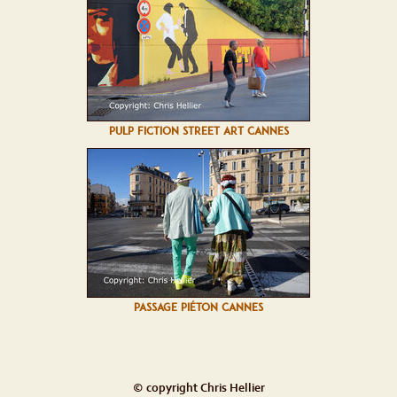
PULP FICTION STREET ART CANNES
PASSAGE PIÉTON CANNES
© copyright Chris Hellier