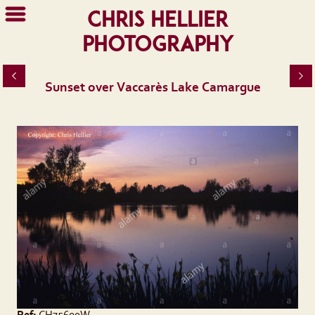
Chris Hellier
Photography
Sunset over Vaccarès Lake Camargue