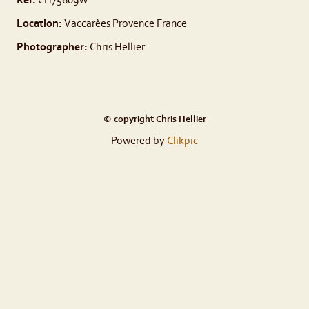
Ref:
CH75609W
Location:
Vaccarèes Provence France
Photographer:
Chris Hellier
© copyright Chris Hellier
Powered by
Clikpic