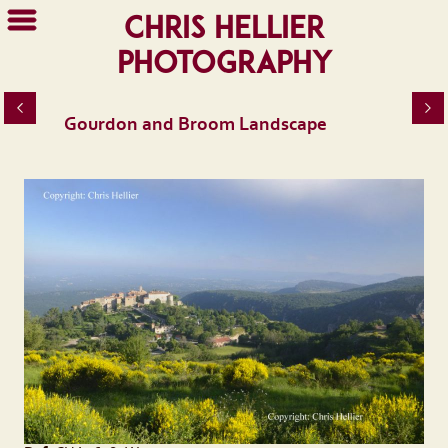
Chris Hellier
Photography
Gourdon and Broom Landscape