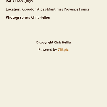
Ref:
CHA06485W
Location:
Gourdon Alpes-Maritimes Provence France
Photographer:
Chris Hellier
© copyright Chris Hellier
Powered by
Clikpic