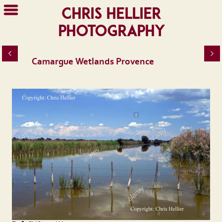
Chris Hellier
Photography
Camargue Wetlands Provence