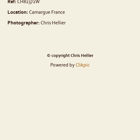
Ref:
CH82372W
Location:
Camargue France
Photographer:
Chris Hellier
© copyright Chris Hellier
Powered by
Clikpic