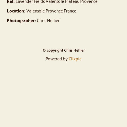
Ref:
Lavender Fields Valensole Plateau Provence
Location:
Valensole Provence France
Photographer:
Chris Hellier
© copyright Chris Hellier
Powered by
Clikpic