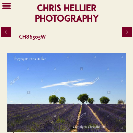
Chris Hellier
Photography
CH86505W