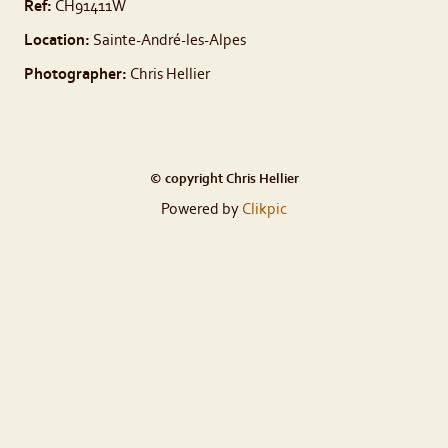
Ref:
CH91411W
Location:
Sainte-André-les-Alpes
Photographer:
Chris Hellier
© copyright Chris Hellier
Powered by
Clikpic