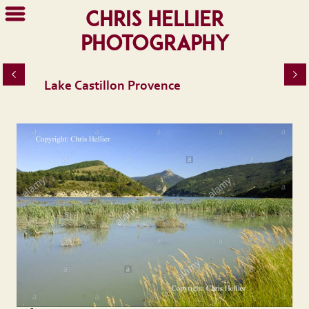
Chris Hellier
Photography
Lake Castillon Provence