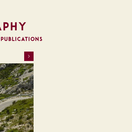
aphy
 PUBLICATIONS