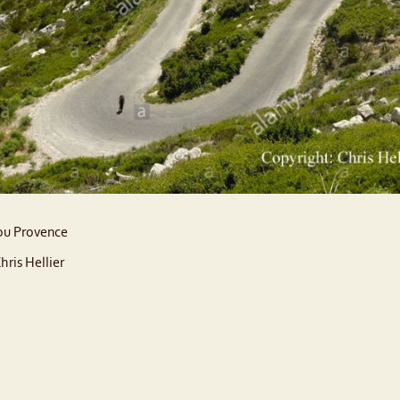
u Provence
hris Hellier