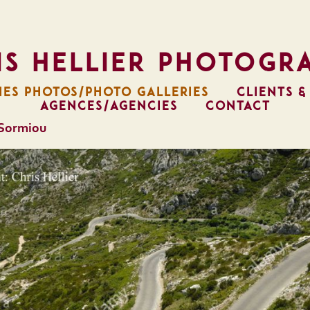
is Hellier Photogr
IES PHOTOS/PHOTO GALLERIES
CLIENTS &
AGENCES/AGENCIES
CONTACT
 Sormiou