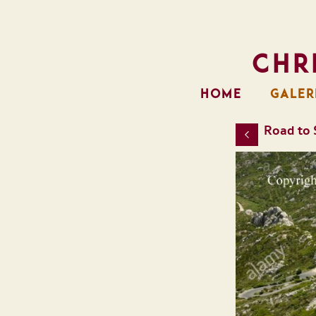
Chr
HOME
GALER
Road to