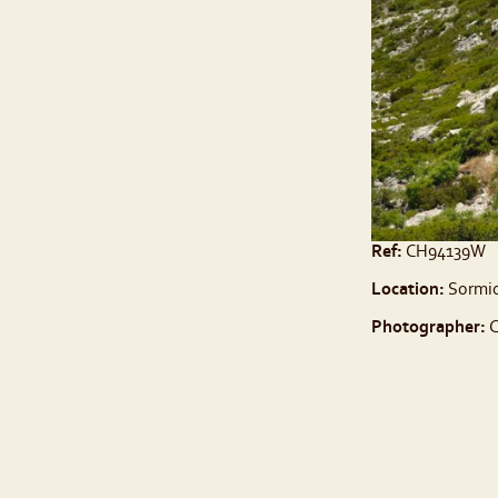
Ref:
CH94139W
Location:
Sormio
Photographer:
C