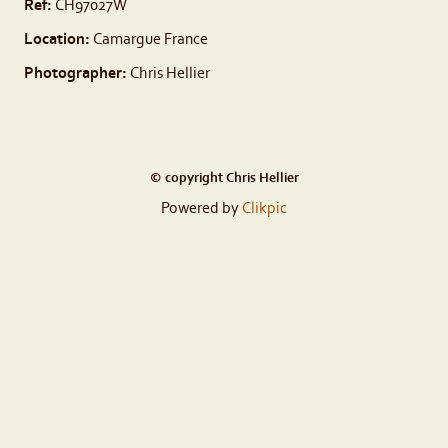
Ref:
CH97027W
Location:
Camargue France
Photographer:
Chris Hellier
© copyright Chris Hellier
Powered by
Clikpic