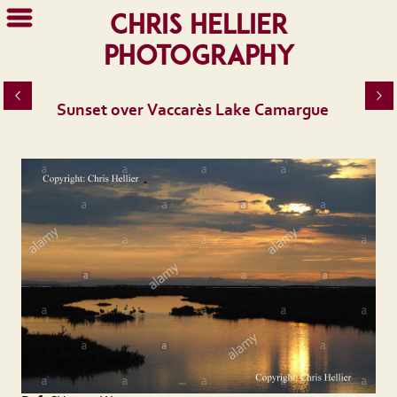
Chris Hellier
Photography
Sunset over Vaccarès Lake Camargue