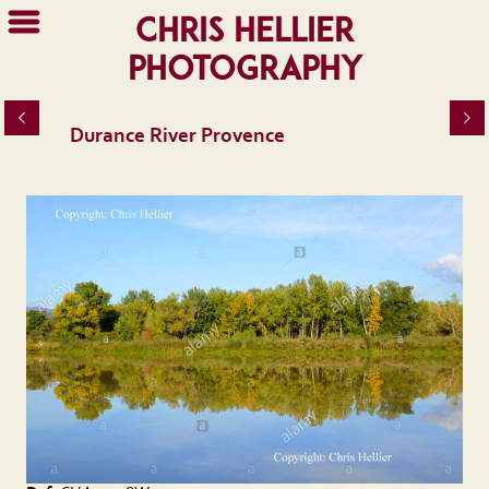
Chris Hellier
Photography
Durance River Provence