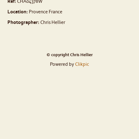
Ref:
CHA04378W
Location:
Provence France
Photographer:
Chris Hellier
© copyright Chris Hellier
Powered by
Clikpic