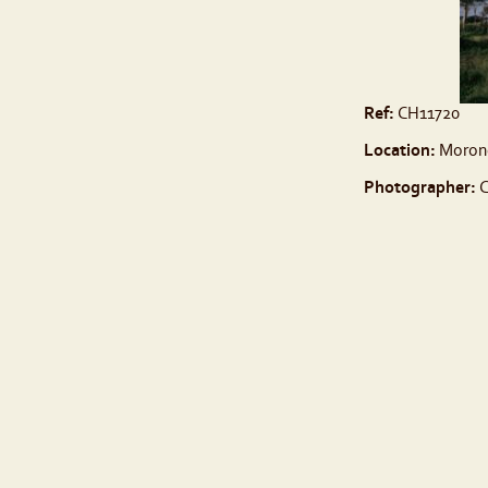
Ref:
CH11720
Location:
Moron
Photographer:
C