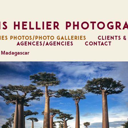
is Hellier Photogr
IES PHOTOS/PHOTO GALLERIES
CLIENTS &
AGENCES/AGENCIES
CONTACT
 Madagascar