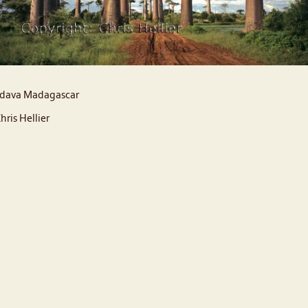
dava Madagascar
hris Hellier