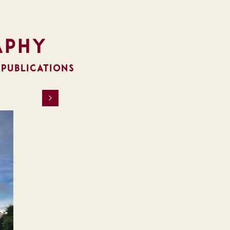
aphy
 PUBLICATIONS