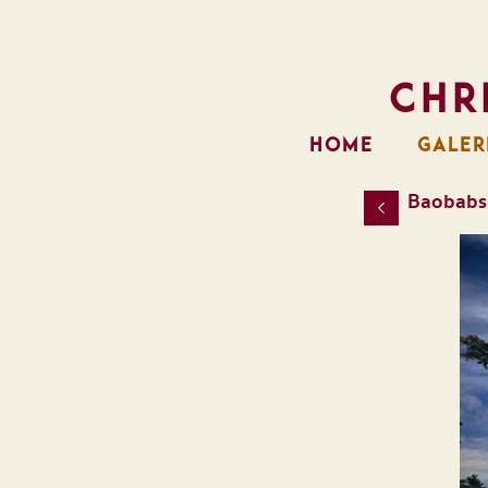
Chr
HOME
GALER
Baobabs